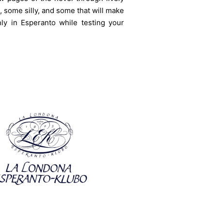
 some silly, and some that will make
ly in Esperanto while testing your