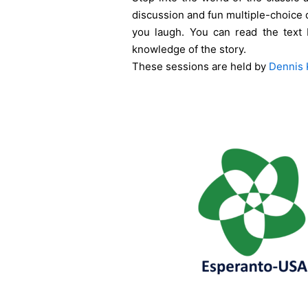
discussion and fun multiple-choice 
you laugh. You can read the text 
knowledge of the story.
These sessions are held by
Dennis 