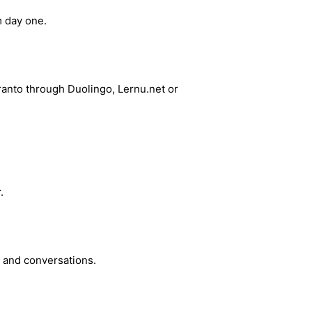
 day one.
ranto through Duolingo, Lernu.net or
.
g and conversations.