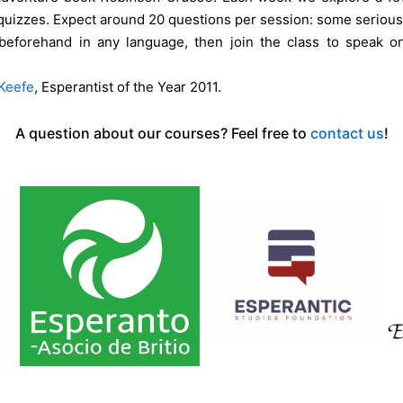
quizzes. Expect around 20 questions per session: some serious,
beforehand in any language, then join the class to speak on
Keefe
, Esperantist of the Year 2011.
A question about our courses? Feel free to
contact us
!