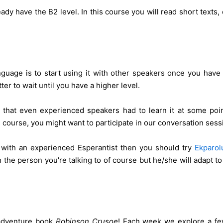
eady have the B2 level. In this course you will read short tex
guage is to start using it with other speakers once you have
ter to wait until you have a higher level.
 that even experienced speakers had to learn it at some poin
course, you might want to participate in our conversation sess
n with an experienced Esperantist then you should try
Ekparol
 the person you're talking to of course but he/she will adapt to
 adventure book
Robinson Crusoe
! Each week we explore a few