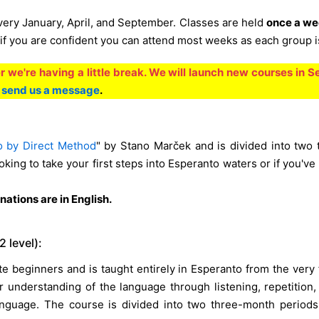
very January, April, and September. Classes are held
once a we
if you are confident you can attend most weeks as each group is 
 we're having a little break. We will launch new courses in 
e
send us a message
.
o by Direct Method
" by Stano Marček and is divided into two
oking to take your first steps into Esperanto waters or if you've 
ations are in English.
 level):
e beginners and is taught entirely in Esperanto from the very
r understanding of the language through listening, repetition,
language. The course is divided into two three-month period