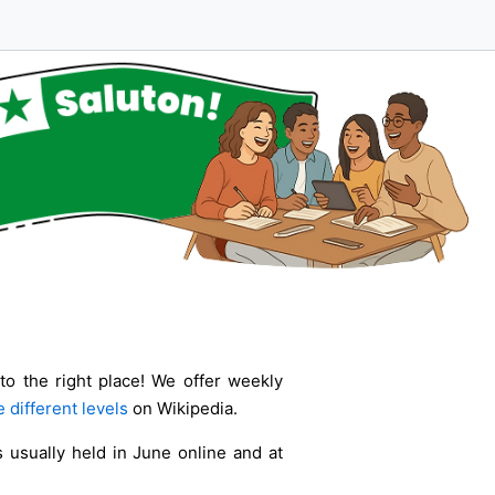
to the right place! We offer weekly
 different levels
on Wikipedia.
 usually held in June online and at