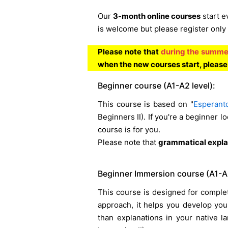
Our
3-month online courses
start e
is welcome but please register only 
Please note that
during the summer
when the new courses start, pleas
Beginner course (A1-A2 level):
This course is based on "
Esperant
Beginners II). If you're a beginner lo
course is for you.
Please note that
grammatical explan
Beginner Immersion course (A1-A2
This course is designed for complet
approach, it helps you develop you
than explanations in your native 