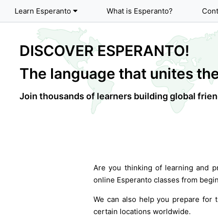
Learn Esperanto
What is Esperanto?
Cont
DISCOVER ESPERANTO!
The language that unites the
Join thousands of learners building global fri
Are you thinking of learning and p
online Esperanto classes from begin
We can also help you prepare for t
certain locations worldwide.