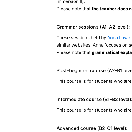
Immersion II).
Please note that
the teacher does no
Grammar sessions (A1-A2 level):
These sessions held by
Anna Lowen
similar websites. Anna focuses on 
Please note that
grammatical explan
Post-beginner course (A2-B1 leve
This course is for students who alre
Intermediate course (B1-B2 level)
This course is for students who alre
Advanced course (B2-C1 level):