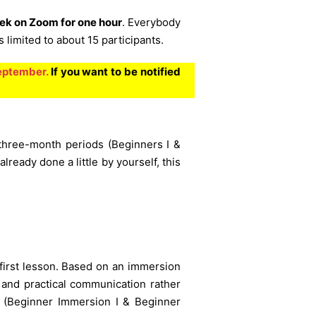
ek on Zoom for one hour
. Everybody
limited to about 15 participants.
September.
If you want to be notified
 three-month periods (Beginners I &
already done a little by yourself, this
 first lesson. Based on an immersion
 and practical communication rather
s (Beginner Immersion I & Beginner