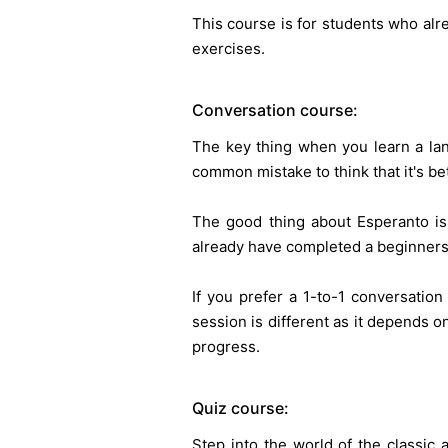
This course is for students who alr
exercises.
Conversation course:
The key thing when you learn a lan
common mistake to think that it's bet
The good thing about Esperanto is
already have completed a beginners 
If you prefer a 1-to-1 conversatio
session is different as it depends on
progress.
Quiz course:
Step into the world of the classic