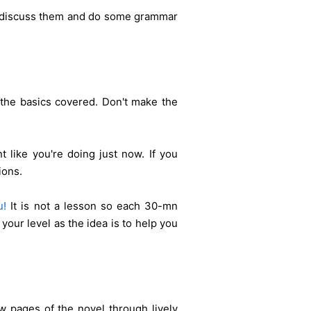
ts, discuss them and do some grammar
 the basics covered. Don't make the
t like you're doing just now.
If you
ions.
u!
It is not a lesson so each 30-mn
 your level as the idea is to help you
 pages of the novel through lively