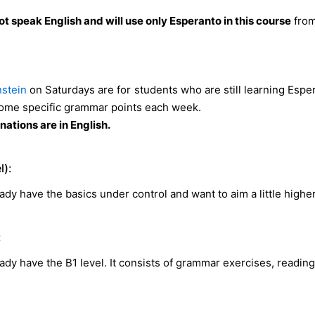
t speak English and will use only Esperanto in this course
from
stein
on Saturdays are for students who are still learning Espe
some specific grammar points each week.
ations are in English.
l):
ady have the basics under control and want to aim a little higher
:
ady have the B1 level. It consists of grammar exercises, readin