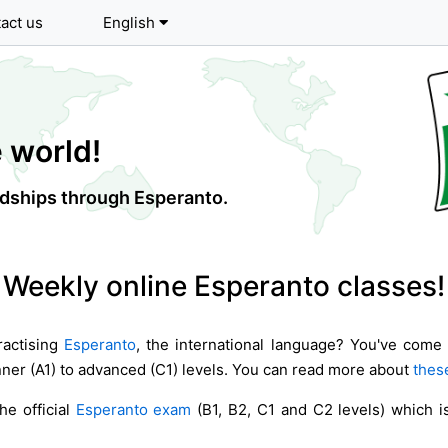
act us
English
 world!
endships through Esperanto.
Weekly online Esperanto classes!
ractising
Esperanto
, the international language? You've come 
ner (A1) to advanced (C1) levels. You can read more about
these
he official
Esperanto exam
(B1, B2, C1 and C2 levels) which is